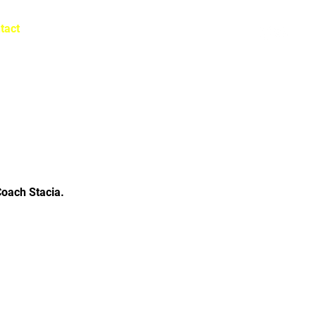
tact
Log In
Coach Stacia.