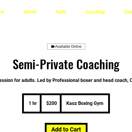
me
About
Staff
Coaching
Con
Available Online
Semi-Private Coaching
ession for adults. Led by Professional boxer and head coach, 
200
US
1 hr
1
$200
Kaoz Boxing Gym
dollars
h
Add to Cart