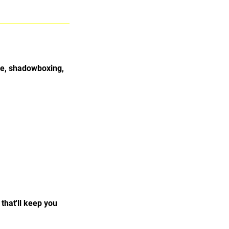
pe, shadowboxing,
that'll keep you