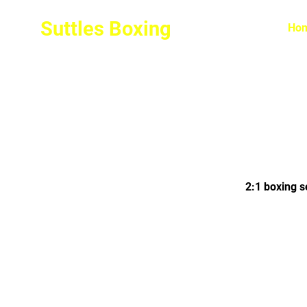
Suttles Boxing
Ho
2:1 boxing s