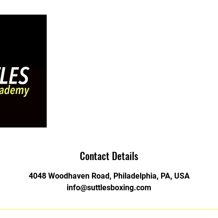
Contact Details
4048 Woodhaven Road, Philadelphia, PA, USA
info@suttlesboxing.com