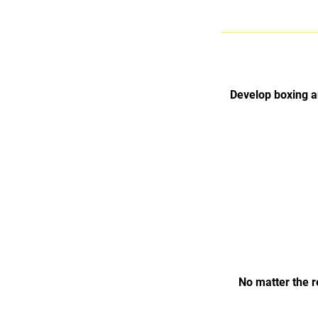
Develop boxing a
No matter the r