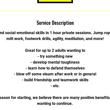
Service Description
nd social-emotional skills in 1 hour private sessions. Jump ro
mitt work, footwork drills, agility, meditation, and more!
Great for up to 2 adults wanting to
- try something new
- develop mental toughness
- learn how to defend themselves
- blow off some steam after work or in general
- build friendship and teamwork skills
- etc.
eason for starting, we believe there are many positive benefits 
wanting to continue.