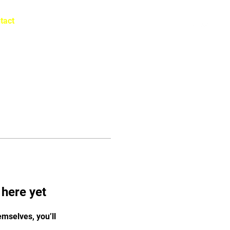
tact
Log In
 here yet
mselves, you’ll