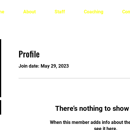
me
About
Staff
Coaching
Con
Profile
Join date: May 29, 2023
There’s nothing to show
When this member adds info about the
see it here.