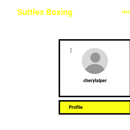
Suttles Boxing
Ho
More actions
cherylalper
Profile