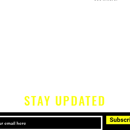
STAY UPDATED
Subscr